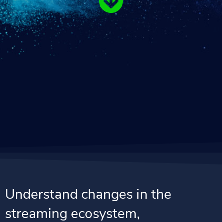
Understand changes in the
streaming ecosystem,