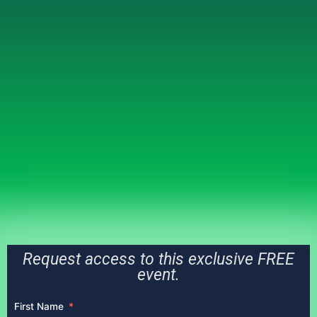
Request access to this exclusive FREE
event.
First Name