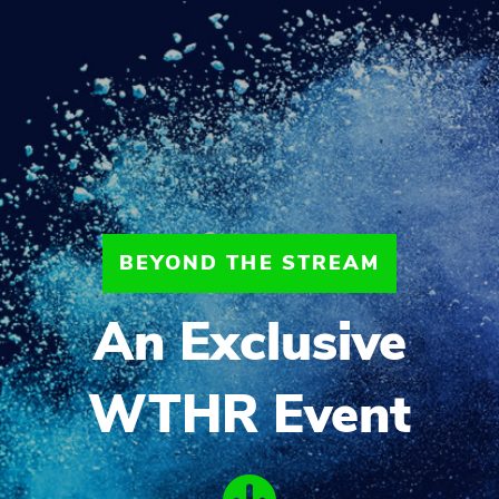
BEYOND THE STREAM
An Exclusive
WTHR Event