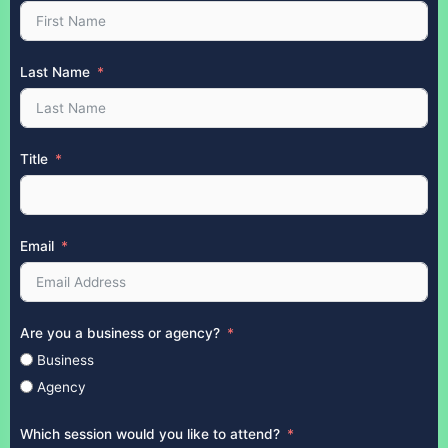
Last Name
Title
Email
Are you a business or agency?
Business
Agency
Which session would you like to attend?