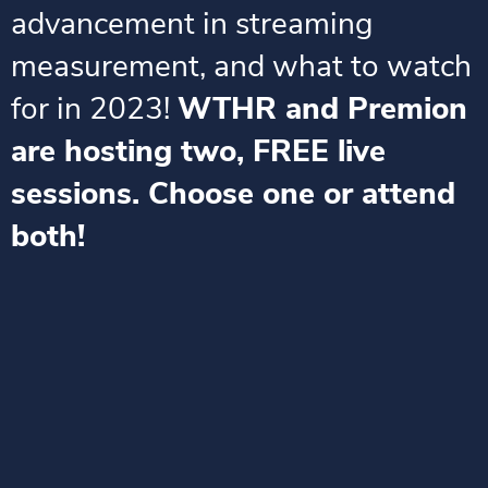
advancement in streaming
measurement, and what to watch
for in 2023!
WTHR and Premion
are hosting two, FREE live
sessions. Choose one or attend
both!