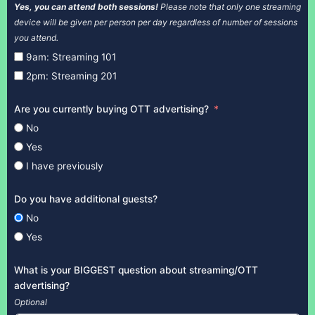
Yes, you can attend both sessions!
Please note that only one streaming
device will be given per person per day regardless of number of sessions
you attend.
9am: Streaming 101
2pm: Streaming 201
Are you currently buying OTT advertising?
No
Yes
I have previously
Do you have additional guests?
No
Yes
What is your BIGGEST question about streaming/OTT
advertising?
Optional