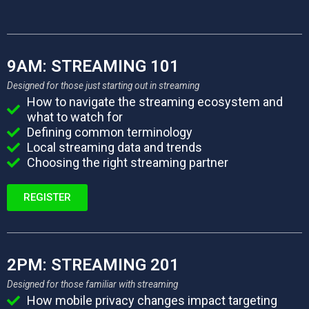
9AM: STREAMING 101
Designed for those just starting out in streaming
How to navigate the streaming ecosystem and
what to watch for
Defining common terminology
Local streaming data and trends
Choosing the right streaming partner
REGISTER
2PM: STREAMING 201
Designed for those familiar with streaming
How mobile privacy changes impact targeting