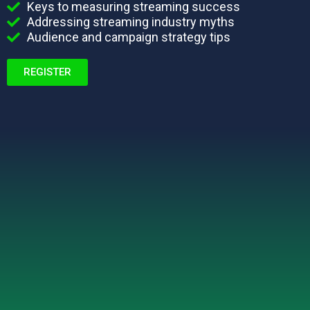
Keys to measuring streaming success
Addressing streaming industry myths
Audience and campaign strategy tips
REGISTER