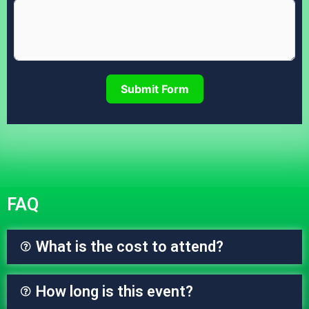
Submit Form
FAQ
What is the cost to attend?
How long is this event?