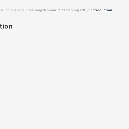
am: Indianapolis Streaming Seminar
Streaming 201
Introduction
tion