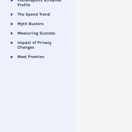
Indianapolis Streamer
Profile
The Spend Trend
Myth Busters
Measuring Success
Impact of Privacy
Changes
Meet Premion