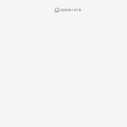
LESSON 1 OF 8