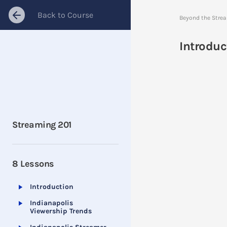
Back to Course
Beyond the Stre
Introduc
Streaming 201
8 Lessons
Introduction
Indianapolis
Viewership Trends