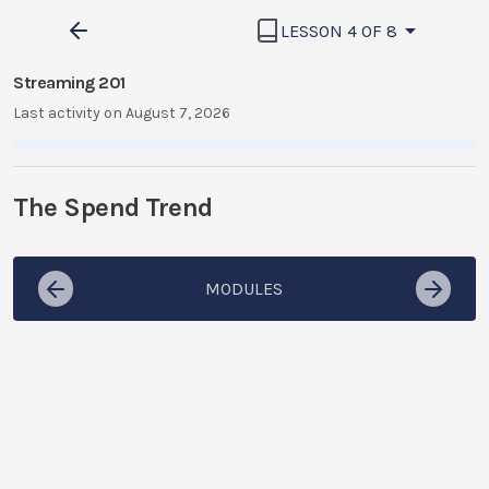
LESSON 4 OF 8
Streaming 201
Last activity on August 7, 2026
The Spend Trend
MODULES