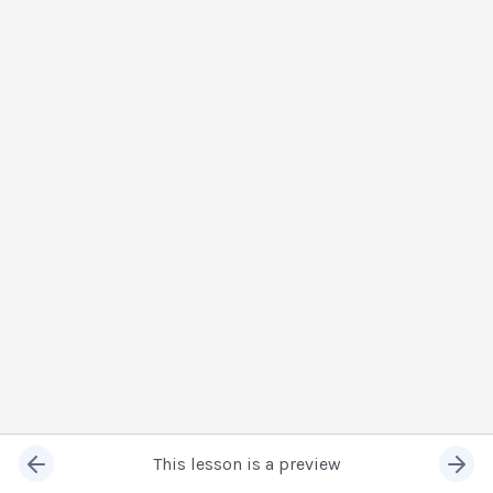
This lesson is a preview